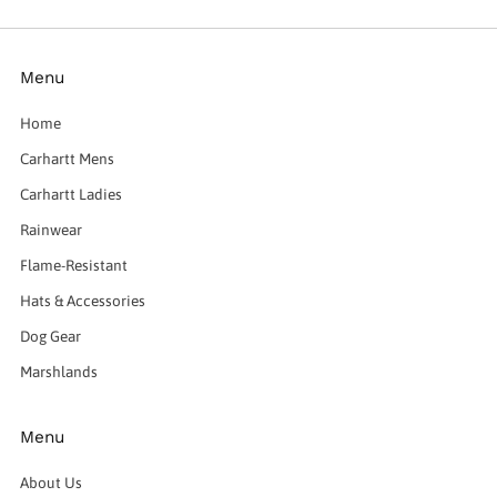
Menu
Home
Carhartt Mens
Carhartt Ladies
Rainwear
Flame-Resistant
Hats & Accessories
Dog Gear
Marshlands
Menu
About Us