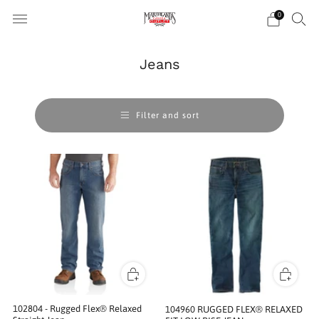
0
Jeans
Filter and sort
102804 - Rugged Flex® Relaxed
104960 RUGGED FLEX® RELAXED