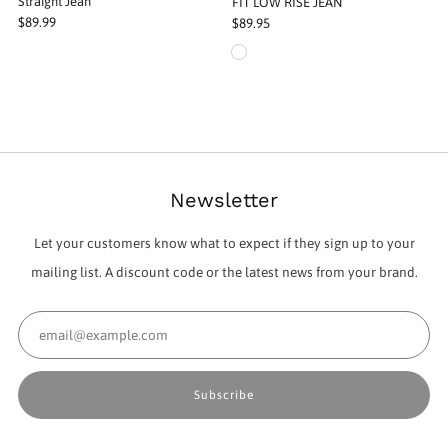
Straight Jean
FIT LOW RISE JEAN
$89.99
$89.95
Newsletter
Let your customers know what to expect if they sign up to your
mailing list. A discount code or the latest news from your brand.
Email
Subscribe