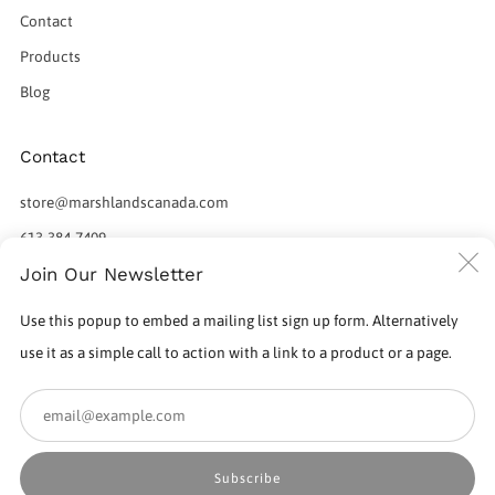
Contact
Products
Blog
Contact
store@marshlandscanada.com
613-384-7409
C
Join Our Newsletter
598 Norris Court
Kingston Ontario
(
Use this popup to embed a mailing list sign up form. Alternatively
K7P 2R9 Canada
use it as a simple call to action with a link to a product or a page.
Em
Subscribe