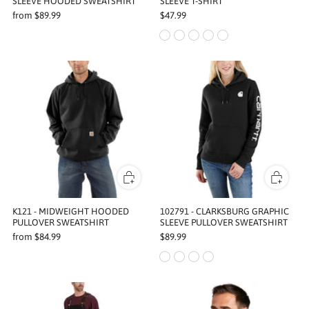
SLEEVE HOODED SWEATSHIRT
SLEEVE T-SHIRT
from
$89.99
$47.99
K121 - MIDWEIGHT HOODED
102791 - CLARKSBURG GRAPHIC
PULLOVER SWEATSHIRT
SLEEVE PULLOVER SWEATSHIRT
from
$84.99
$89.99