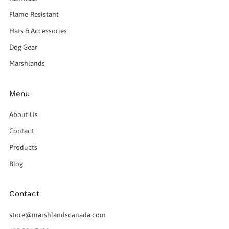
Flame-Resistant
Hats & Accessories
Dog Gear
Marshlands
Menu
About Us
Contact
Products
Blog
Contact
store@marshlandscanada.com