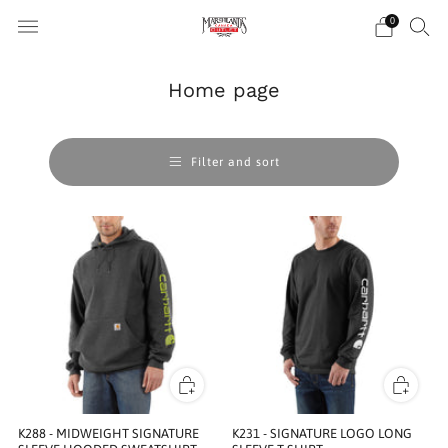
0
Home page
Filter and sort
K288 - MIDWEIGHT SIGNATURE
K231 - SIGNATURE LOGO LONG