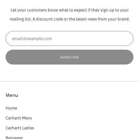
Let your customers know what to expect if they sign up to your
mailing list. A discount code or the latest news from your brand.
Email
Subscribe
Menu
Home
Carhartt Mens
Carhartt Ladies
Rainwear