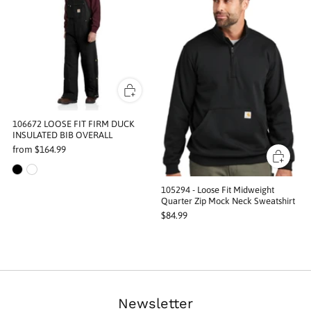
106672 LOOSE FIT FIRM DUCK
INSULATED BIB OVERALL
from
$164.99
105294 - Loose Fit Midweight
Quarter Zip Mock Neck Sweatshirt
$84.99
Newsletter