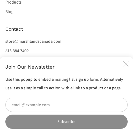
Products
Blog
Contact
store@marshlandscanada.com
613-384-7409
598 Norris Court
C
Join Our Newsletter
Kingston Ontario
(
K7P 2R9 Canada
Use this popup to embed a mailing list sign up form. Alternatively
use it as a simple call to action with a link to a product or a page.
Em
Powered by Shopify
Subscribe
© 2026, Marshlands Canada Factory Outlet