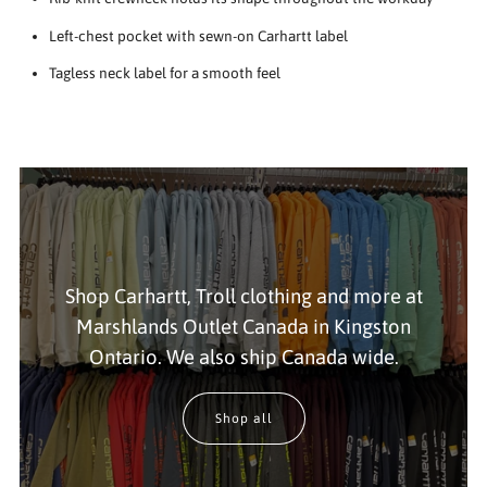
Left-chest pocket with sewn-on Carhartt label
Tagless neck label for a smooth feel
Shop Carhartt, Troll clothing and more at
Marshlands Outlet Canada in Kingston
Ontario. We also ship Canada wide.
Shop all