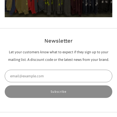
Newsletter
Let your customers know what to expect if they sign up to your
mailing list. A discount code or the latest news from your brand.
Email
Subscribe