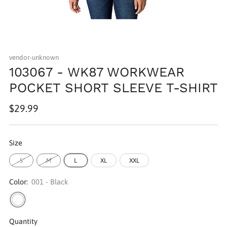
vendor-unknown
103067 - WK87 WORKWEAR
POCKET SHORT SLEEVE T-SHIRT
Regular
$29.99
price
Size
S
M
L
XL
XXL
Color:
001 - Black
Quantity