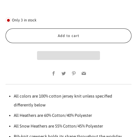
Only
3
in stock
Add to cart
Facebook
Twitter
Pinterest
Email
All colors are 100% cotton jersey knit unless specified
differently below
All Heathers are 60% Cotton/40% Polyester
All Snow Heathers are 55% Cotton/45% Polyester
Rib-knit crewneck holds its shape throughout the workday