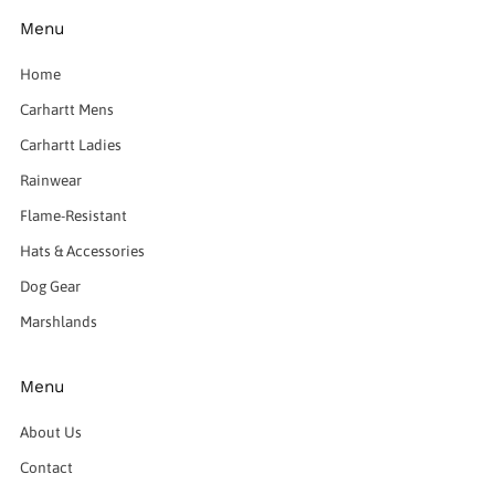
Menu
Home
Carhartt Mens
Carhartt Ladies
Rainwear
Flame-Resistant
Hats & Accessories
Dog Gear
Marshlands
Menu
About Us
Contact