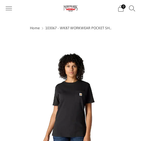
0
Home
103067 - WK87 WORKWEAR POCKET SH...