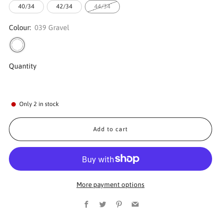
40/34
42/34
44/34
Colour:
039 Gravel
Quantity
Only
2
in stock
Add to cart
More payment options
Facebook
Twitter
Pinterest
Email