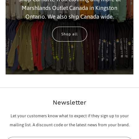
Marshlands Outlet Canada in Kingston
Ontario. We also ship Canada wide.
Shop all
Newsletter
Let your customers know what to expect if they sign up to your
mailing list. A discount code or the latest news from your brand.