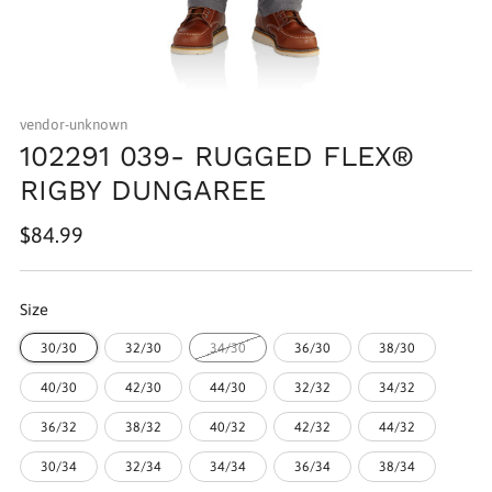
vendor-unknown
102291 039- RUGGED FLEX®
RIGBY DUNGAREE
Regular
$84.99
price
Size
30/30
32/30
34/30
36/30
38/30
40/30
42/30
44/30
32/32
34/32
36/32
38/32
40/32
42/32
44/32
30/34
32/34
34/34
36/34
38/34