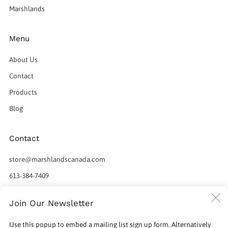
Marshlands
Menu
About Us
Contact
Products
Blog
Contact
store@marshlandscanada.com
613-384-7409
598 Norris Court
C
Join Our Newsletter
Kingston Ontario
(
K7P 2R9 Canada
Use this popup to embed a mailing list sign up form. Alternatively