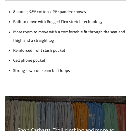
8-ounce, 98% cotton / 2% spandex canvas
Built to move with Rugged Flex stretch technology
More room to move with a comfortable fit through the seat and
thigh and a straight leg
Reinforced front slash pocket
Cell phone pocket
Strong sewn-on-seam belt loops
Shop Carhartt, Troll clothing and more at