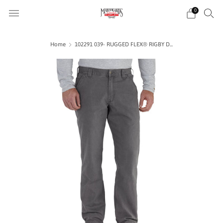
0
Home
102291 039- RUGGED FLEX® RIGBY D...