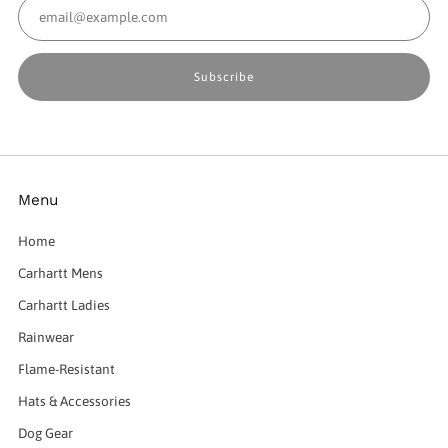
Email
Subscribe
Menu
Home
Carhartt Mens
Carhartt Ladies
Rainwear
Flame-Resistant
Hats & Accessories
Dog Gear