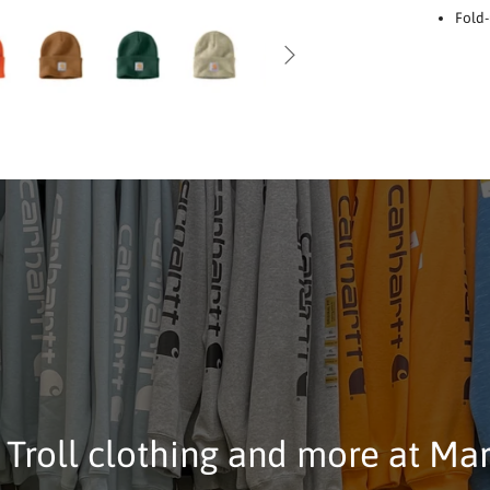
Fold-
 Troll clothing and more at Ma