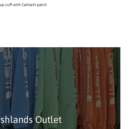
up cuff with Carhartt patch
rshlands Outlet