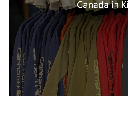
Canada in K