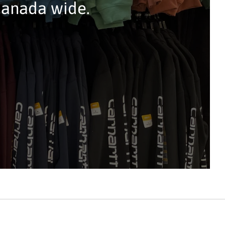
Canada wide.