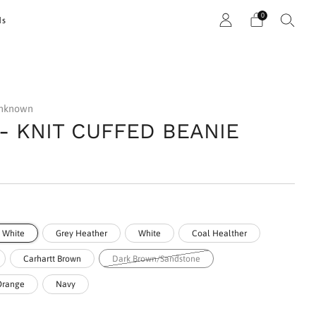
0
ds
unknown
 - KNIT CUFFED BEANIE
r
& White
Grey Heather
White
Coal Healther
Carhartt Brown
Dark Brown/Sandstone
 Orange
Navy