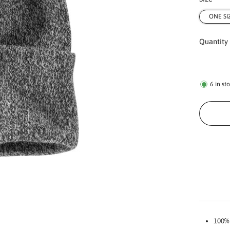
ONE SI
Quantity
6
in st
100% 