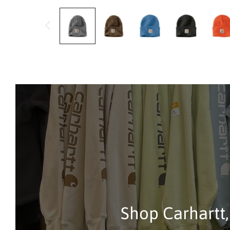
Shop Carhartt,