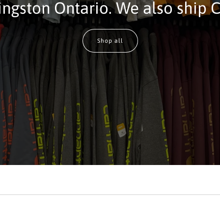
ingston Ontario. We also ship 
Shop all