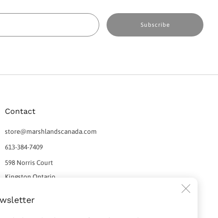
Email
Subscribe
Contact
store@marshlandscanada.com
613-384-7409
598 Norris Court
Kingston Ontario
Clos
K7P 2R9 Canada
wsletter
(esc)