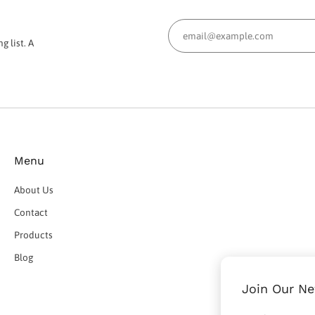
g list. A
Menu
About Us
Contact
Products
Blog
Join Our Ne