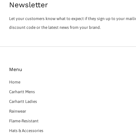
Newsletter
Let your customers know what to expect if they sign up to your mailin
discount code or the latest news from your brand.
Menu
Home
Carhartt Mens
Carhartt Ladies
Rainwear
Flame-Resistant
Hats & Accessories