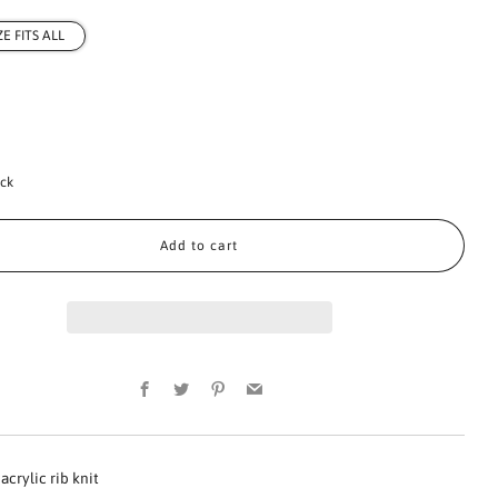
ZE FITS ALL
ock
Add to cart
Facebook
Twitter
Pinterest
Email
acrylic rib knit