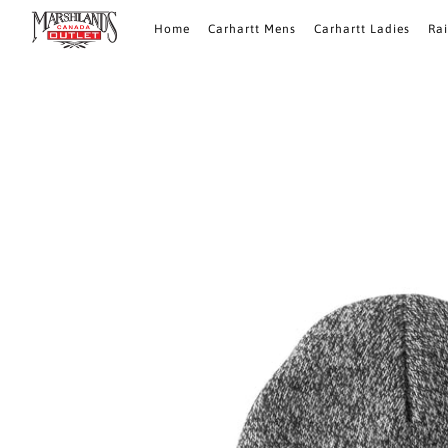
Home
Carhartt Mens
Carhartt Ladies
Ra