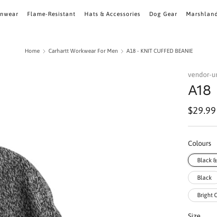
inwear
Flame-Resistant
Hats & Accessories
Dog Gear
Marshlan
Home
Carhartt Workwear For Men
A18 - KNIT CUFFED BEANIE
vendor-
A18
Regula
$29.99
price
Colours
Black 
Black
Bright
Size